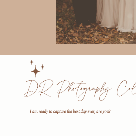
DR Photography Coll
I am ready to capture the best day ever, are you?