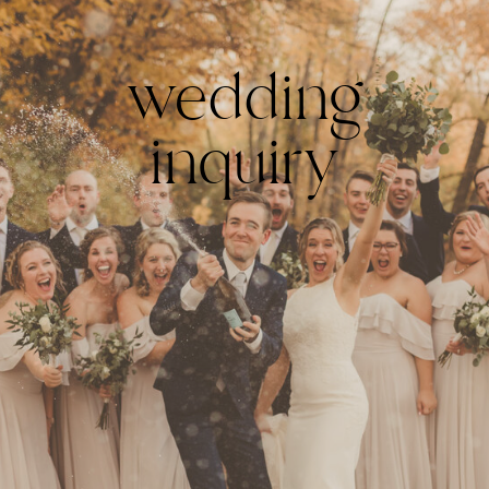
wedding
inquiry