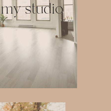
 my studio