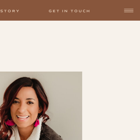
 STORY
GET IN TOUCH