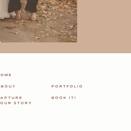
HOME
ABOUT
PORTFOLIO
CAPTURE
BOOK IT!
YOUR STORY