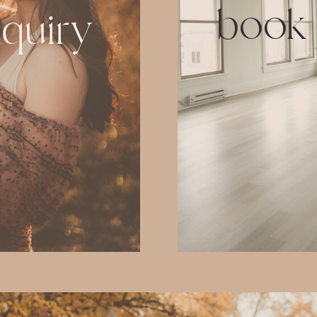
book
nquiry