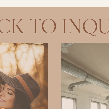
CK TO INQU