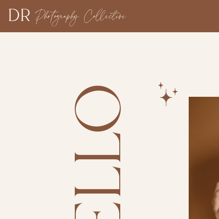
DR
Photography Collective