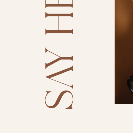
SAY HELLO