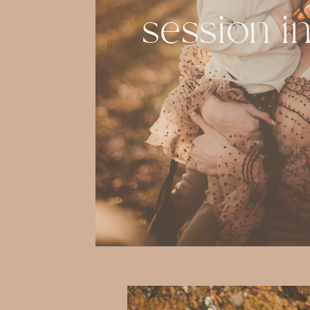
session i