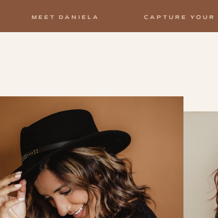
MEET DANIELA
CAPTURE YOUR